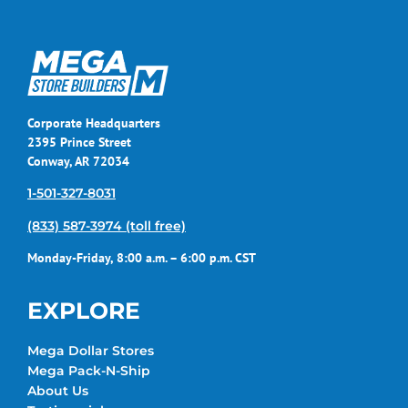
Corporate Headquarters
2395 Prince Street
Conway, AR 72034
1-501-327-8031
(833) 587-3974 (toll free)
Monday-Friday, 8:00 a.m. – 6:00 p.m. CST
EXPLORE
Mega Dollar Stores
Mega Pack-N-Ship
About Us