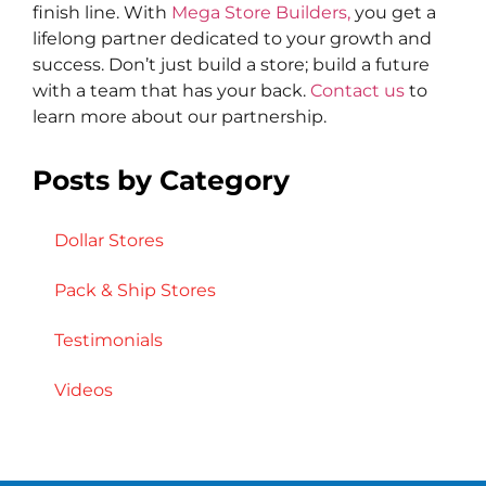
finish line. With
Mega Store Builders,
you get a
lifelong partner dedicated to your growth and
success. Don’t just build a store; build a future
with a team that has your back.
Contact us
to
learn more about our partnership.
Posts by Category
Dollar Stores
Pack & Ship Stores
Testimonials
Videos