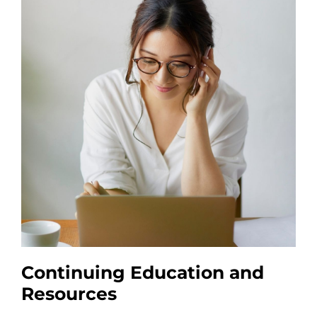
Continuing Education and
Resources