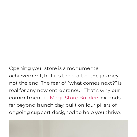
Opening your store is a monumental
achievement, but it’s the start of the journey,
not the end. The fear of “what comes next?” is
real for any new entrepreneur. That’s why our
commitment at
Mega Store Builders
extends
far beyond launch day, built on four pillars of
ongoing support designed to help you thrive.