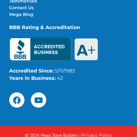
Testimonials
Contact Us
Mega Blog
BBB Rating & Accreditation
Accredited Since:
5/11/1983
Years in Business:
42
© 2026 Mega Store Builders
|
Privacy Policy