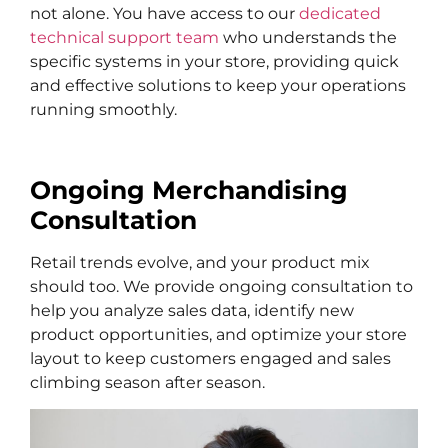
not alone. You have access to our
dedicated
technical support team
who understands the
specific systems in your store, providing quick
and effective solutions to keep your operations
running smoothly.
Ongoing Merchandising
Consultation
Retail trends evolve, and your product mix
should too. We provide ongoing consultation to
help you analyze sales data, identify new
product opportunities, and optimize your store
layout to keep customers engaged and sales
climbing season after season.