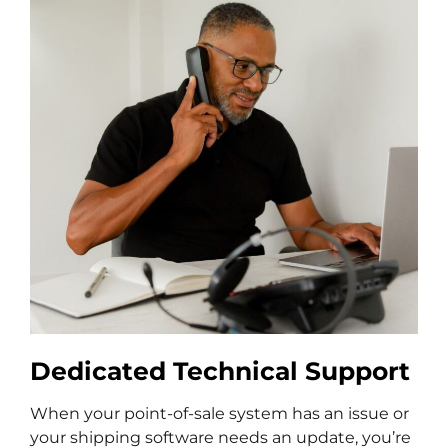
Dedicated Technical Support
When your point-of-sale system has an issue or
your shipping software needs an update, you’re