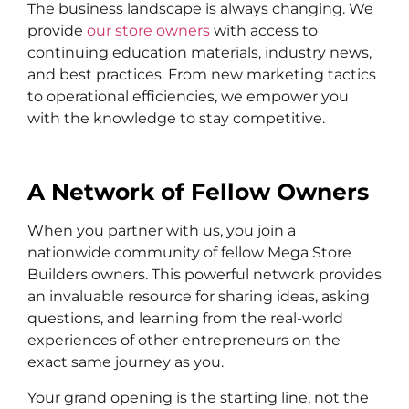
The business landscape is always changing. We
provide
our store owners
with access to
continuing education materials, industry news,
and best practices. From new marketing tactics
to operational efficiencies, we empower you
with the knowledge to stay competitive.
A Network of Fellow Owners
When you partner with us, you join a
nationwide community of fellow Mega Store
Builders owners. This powerful network provides
an invaluable resource for sharing ideas, asking
questions, and learning from the real-world
experiences of other entrepreneurs on the
exact same journey as you.
Your grand opening is the starting line, not the