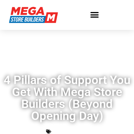
4 Pillars of Support You
Get With Mega Store
Builders (Beyond
Opening Day)
Uncategorized