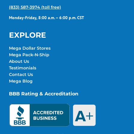
(833) 587-3974 (toll free)
Monday-Friday, 8:00 a.m. – 6:00 p.m. CST
EXPLORE
Mega Dollar Stores
Mega Pack-N-Ship
About Us
Testimonials
Contact Us
Mega Blog
BBB Rating & Accreditation