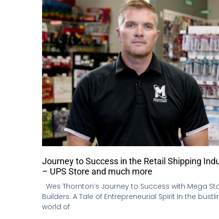
Journey to Success in the Retail Shipping Ind
– UPS Store and much more
Wes Thornton’s Journey to Success with Mega St
Builders: A Tale of Entrepreneurial Spirit In the bustl
world of