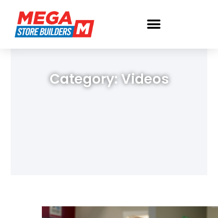
Category: Videos