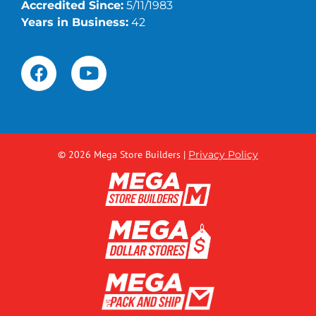
Accredited Since:
5/11/1983
Years in Business:
42
© 2026 Mega Store Builders
|
Privacy Policy