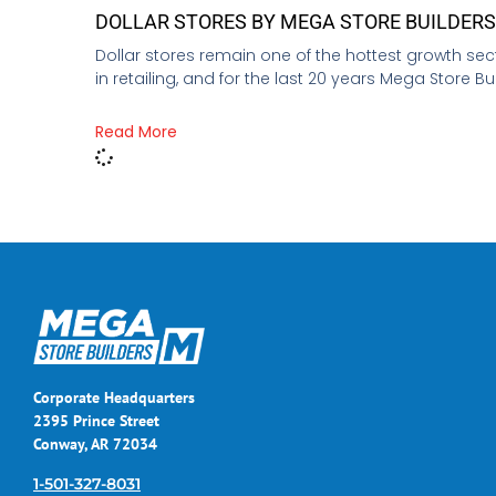
DOLLAR STORES BY MEGA STORE BUILDER
Dollar stores remain one of the hottest growth sec
in retailing, and for the last 20 years Mega Store Bu
Read More
Corporate Headquarters
2395 Prince Street
Conway, AR 72034
1-501-327-8031