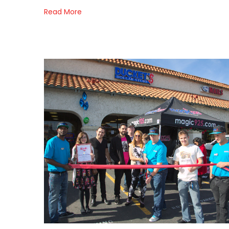
Read More