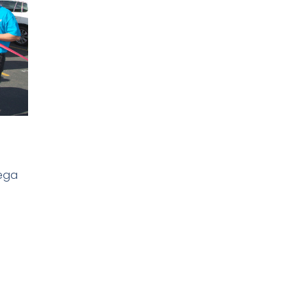
S
h
Mega