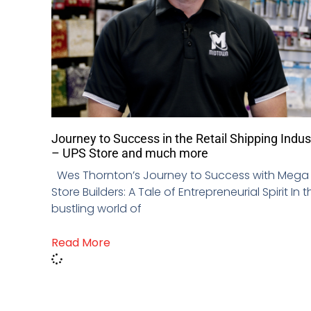
Journey to Success in the Retail Shipping Indus
– UPS Store and much more
Wes Thornton’s Journey to Success with Mega
Store Builders: A Tale of Entrepreneurial Spirit In t
bustling world of
Read More