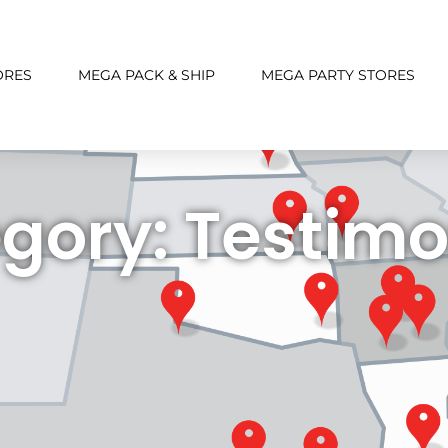
ORES
MEGA PACK & SHIP
MEGA PARTY STORES
gory: Testimo