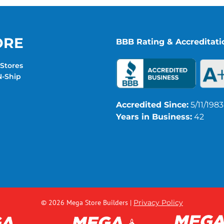
ORE
BBB Rating & Accreditati
Stores
-Ship
Accredited Since:
5/11/1983
Years in Business:
42
© 2026 Mega Store Builders
|
Privacy Policy