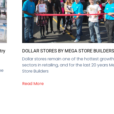
try
DOLLAR STORES BY MEGA STORE BUILDER
Dollar stores remain one of the hottest growt
sectors in retailing, and for the last 20 years 
he
Store Builders
Read More