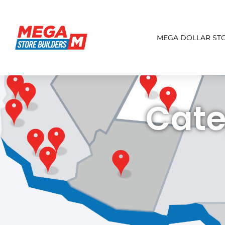
MEGA DOLLAR ST
Cate