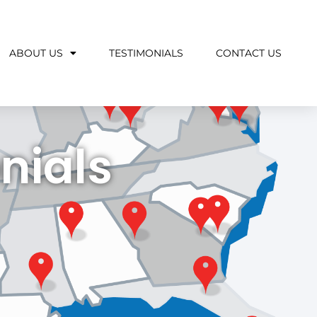
ABOUT US
TESTIMONIALS
CONTACT US
nials