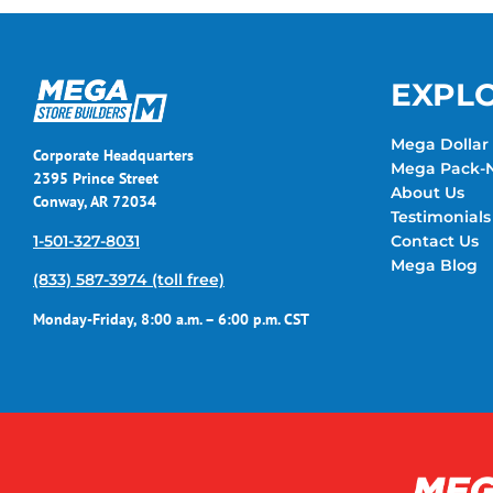
EXPL
Mega Dollar 
Corporate Headquarters
Mega Pack-N
2395 Prince Street
About Us
Conway, AR 72034
Testimonials
1-501-327-8031
Contact Us
Mega Blog
(833) 587-3974 (toll free)
Monday-Friday, 8:00 a.m. – 6:00 p.m. CST