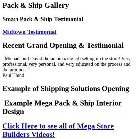
Pack & Ship Gallery
Smart Pack & Ship Testimonial
Midtown Testimonial
Recent Grand Opening & Testimonial
"Michael and David did an amazing job setting up the store! Very
professional, very personal, and very educated on the process and
the products."
Paul Thind
Example of Shipping Solutions Opening
Example Mega Pack & Ship Interior
Design
Click Here to see all of Mega Store
Builders Videos!