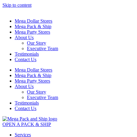
Skip to content
Mega Dollar Stores
Mega Pack & Ship
Mega Party Stores
About Us
Our Story
Executive Team
Testimonials
Contact Us
Mega Dollar Stores
Mega Pack & Ship
Mega Party Stores
About Us
Our Story
Executive Team
Testimonials
Contact Us
OPEN A PACK & SHIP
Services