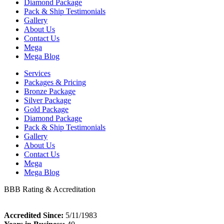
Diamond Package
Pack & Ship Testimonials
Gallery
About Us
Contact Us
Mega
Mega Blog
Services
Packages & Pricing
Bronze Package
Silver Package
Gold Package
Diamond Package
Pack & Ship Testimonials
Gallery
About Us
Contact Us
Mega
Mega Blog
BBB Rating & Accreditation
Accredited Since:
5/11/1983