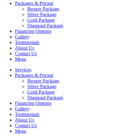
Packages & Pricing
Bronze Package
Silver Package
Gold Package
Diamond Package
Financing Options
Gallery
Testimonials
About Us
Contact Us
Mega
Services
Packages & Pricing
Bronze Package
Silver Package
Gold Package
Diamond Package
Financing Options
Gallery
Testimonials
About Us
Contact Us
Mega