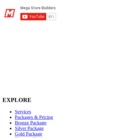
Corporate Headquarters
2395 Prince Street
Conway, AR 72034
1-501-327-8031
(833) 587-3974 (toll free)
Monday-Friday, 8:00 a.m. – 6:00 p.m. CST
Email: info@megastorebuilders.com
EXPLORE
Services
Packages & Pricing
Bronze Package
Silver Package
Gold Package