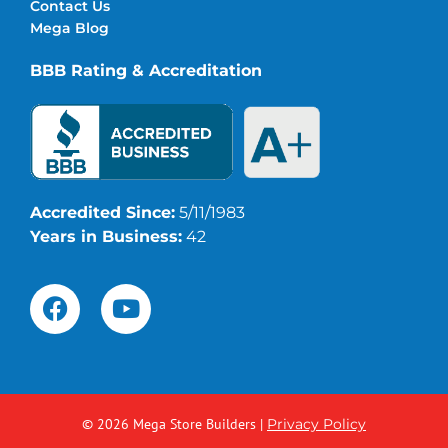
Contact Us
Mega Blog
BBB Rating & Accreditation
Accredited Since:
5/11/1983
Years in Business:
42
© 2026 Mega Store Builders
|
Privacy Policy