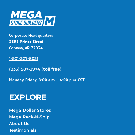
Corporate Headquarters
2395 Prince Street
Conway, AR 72034
1-501-327-8031
(833) 587-3974 (toll free)
Monday-Friday, 8:00 a.m. – 6:00 p.m. CST
EXPLORE
Mega Dollar Stores
Mega Pack-N-Ship
About Us
Testimonials