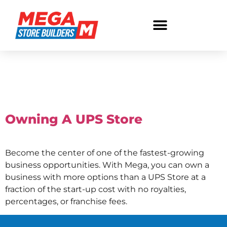
Tag:
Store
Ownership
Owning A UPS Store
Become the center of one of the fastest-growing
business opportunities. With Mega, you can own a
business with more options than a UPS Store at a
fraction of the start-up cost with no royalties,
percentages, or franchise fees.