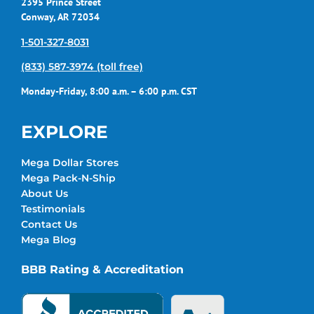
2395 Prince Street
Conway, AR 72034
1-501-327-8031
(833) 587-3974 (toll free)
Monday-Friday, 8:00 a.m. – 6:00 p.m. CST
EXPLORE
Mega Dollar Stores
Mega Pack-N-Ship
About Us
Testimonials
Contact Us
Mega Blog
BBB Rating & Accreditation