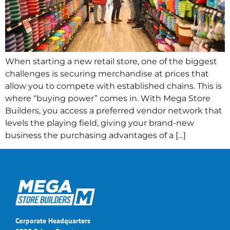
When starting a new retail store, one of the biggest
challenges is securing merchandise at prices that
allow you to compete with established chains. This is
where “buying power” comes in. With Mega Store
Builders, you access a preferred vendor network that
levels the playing field, giving your brand-new
business the purchasing advantages of a […]
Corporate Headquarters