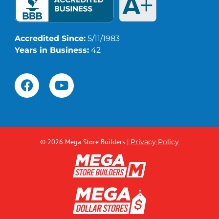
Accredited Since:
5/11/1983
Years in Business:
42
© 2026 Mega Store Builders
|
Privacy Policy