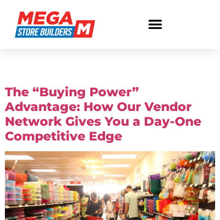
Tag:
buying power
The “Buying Power”
Advantage: How Our Vendor
Network Gives You a Day-One
Competitive Edge