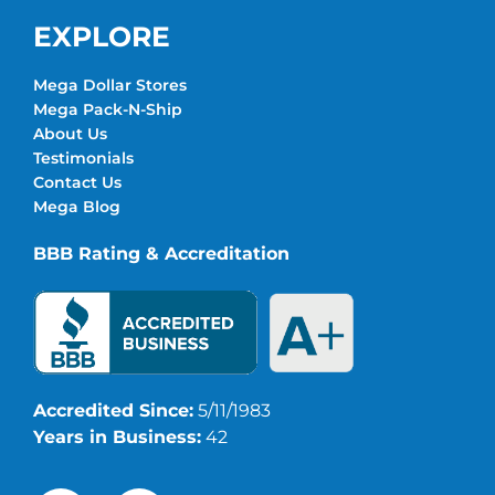
EXPLORE
Mega Dollar Stores
Mega Pack-N-Ship
About Us
Testimonials
Contact Us
Mega Blog
BBB Rating & Accreditation
Accredited Since:
5/11/1983
Years in Business:
42