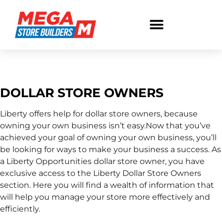
Store Owners
DOLLAR STORE OWNERS
Liberty offers help for dollar store owners, because
owning your own business isn’t easy.Now that you’ve
achieved your goal of owning your own business, you’ll
be looking for ways to make your business a success. As
a Liberty Opportunities dollar store owner, you have
exclusive access to the Liberty Dollar Store Owners
section. Here you will find a wealth of information that
will help you manage your store more effectively and
efficiently.