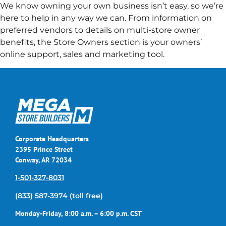
We know owning your own business isn’t easy, so we’re
here to help in any way we can. From information on
preferred vendors to details on multi-store owner
benefits, the Store Owners section is your owners’
online support, sales and marketing tool.
Corporate Headquarters
2395 Prince Street
Conway, AR 72034
1-501-327-8031
(833) 587-3974 (toll free)
Monday-Friday, 8:00 a.m. – 6:00 p.m. CST