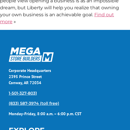
people view opening a business is as an impossible
dream, but Liberty will help you realize that owning
your own business is an achievable goal.
Find out
more
»
Corporate Headquarters
2395 Prince Street
Conway, AR 72034
1-501-327-8031
(833) 587-3974 (toll free)
Monday-Friday, 8:00 a.m. – 6:00 p.m. CST