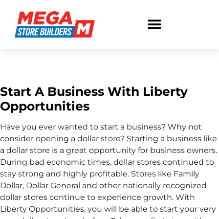
Start A Business
Start A Business With Liberty
Opportunities
Have you ever wanted to start a business? Why not
consider opening a dollar store? Starting a business like
a dollar store is a great opportunity for business owners.
During bad economic times, dollar stores continued to
stay strong and highly profitable. Stores like Family
Dollar, Dollar General and other nationally recognized
dollar stores continue to experience growth. With
Liberty Opportunities, you will be able to start your very