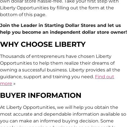
own dollar store hassle-free. Take your first step with
Liberty Opportunities by filling out the form at the
bottom of this page.
Join the Leader in Starting Dollar Stores and let us
help you become an independent dollar store owner!
WHY CHOOSE LIBERTY
Thousands of entrepreneurs have chosen Liberty
Opportunities to help them realize their dreams of
owning a successful business. Liberty provides all the
guidance, support and training you need.
Find out
more
»
BUYER INFORMATION
At Liberty Opportunities, we will help you obtain the
most accurate and dependable information available so
you can make an informed buying decision. Some