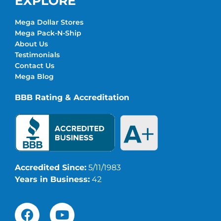
EXPLORE
Mega Dollar Stores
Mega Pack-N-Ship
About Us
Testimonials
Contact Us
Mega Blog
BBB Rating & Accreditation
Accredited Since:
5/11/1983
Years in Business:
42