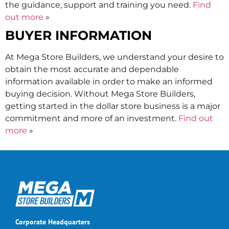
the guidance, support and training you need.
Find
out more
»
BUYER INFORMATION
At Mega Store Builders, we understand your desire to
obtain the most accurate and dependable
information available in order to make an informed
buying decision. Without Mega Store Builders,
getting started in the dollar store business is a major
commitment and more of an investment.
Find out
more
»
Corporate Headquarters