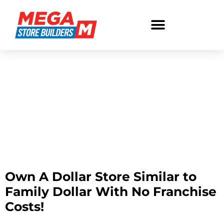
No Franchise Fee
Dollar Store
No Franchise Fee
Dollar Store
Own A Dollar Store Similar to
Family Dollar With No Franchise
Costs!