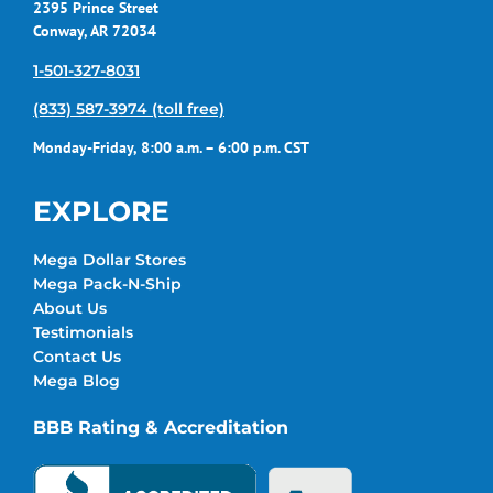
2395 Prince Street
Conway, AR 72034
1-501-327-8031
(833) 587-3974 (toll free)
Monday-Friday, 8:00 a.m. – 6:00 p.m. CST
EXPLORE
Mega Dollar Stores
Mega Pack-N-Ship
About Us
Testimonials
Contact Us
Mega Blog
BBB Rating & Accreditation