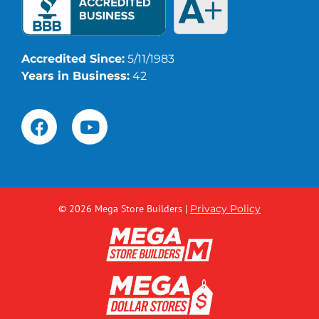
Accredited Since:
5/11/1983
Years in Business:
42
© 2026 Mega Store Builders
|
Privacy Policy