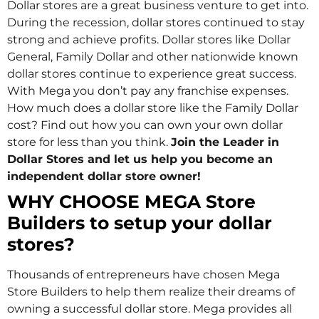
Dollar stores are a great business venture to get into.
During the recession, dollar stores continued to stay
strong and achieve profits. Dollar stores like Dollar
General, Family Dollar and other nationwide known
dollar stores continue to experience great success.
With Mega you don’t pay any franchise expenses.
How much does a dollar store like the Family Dollar
cost? Find out how you can own your own dollar
store for less than you think.
Join the Leader in
Dollar Stores and let us help you become an
independent dollar store owner!
WHY CHOOSE MEGA Store
Builders to setup your dollar
stores?
Thousands of entrepreneurs have chosen Mega
Store Builders to help them realize their dreams of
owning a successful dollar store. Mega provides all