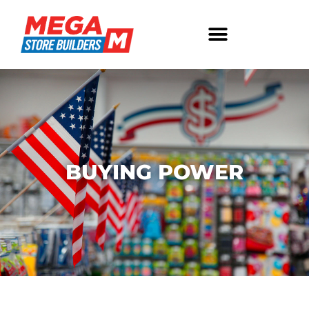
BUYING POWER