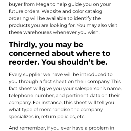
buyer from Mega to help guide you on your
future orders. Website and color catalog
ordering will be available to identify the
products you are looking for. You may also visit
these warehouses whenever you wish.
Thirdly, you may be
concerned about where to
reorder. You shouldn’t be.
Every supplier we have will be introduced to
you through a fact sheet on their company. This
fact sheet will give you your salesperson’s name,
telephone number, and pertinent data on their
company. For instance, this sheet will tell you
what type of merchandise the company
specializes in, return policies, etc.
And remember, if you ever have a problem in