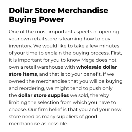
Dollar Store Merchandise
Buying Power
One of the most important aspects of opening
your own retail store is learning how to buy
inventory. We would like to take a few minutes
of your time to explain the buying process.
First,
it is important for you to know Mega does not
own a retail warehouse with
wholesale dollar
store items
, and that is to your benefit. If we
owned the merchandise that you will be buying
and reordering, we might tend to push only
the
dollar store supplies
we sold, thereby
limiting the selection from which you have to
choose. Our firm belief is that you and your new
store need as many suppliers of good
merchandise as possible.