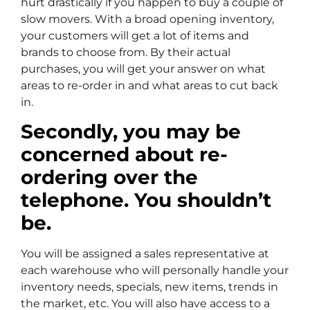
hurt drastically if you happen to buy a couple of
slow movers. With a broad opening inventory,
your customers will get a lot of items and
brands to choose from. By their actual
purchases, you will get your answer on what
areas to re-order in and what areas to cut back
in.
Secondly, you may be
concerned about re-
ordering over the
telephone. You shouldn’t
be.
You will be assigned a sales representative at
each warehouse who will personally handle your
inventory needs, specials, new items, trends in
the market, etc. You will also have access to a