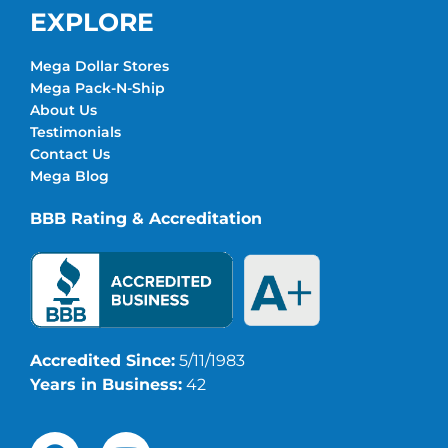
EXPLORE
Mega Dollar Stores
Mega Pack-N-Ship
About Us
Testimonials
Contact Us
Mega Blog
BBB Rating & Accreditation
Accredited Since:
5/11/1983
Years in Business:
42