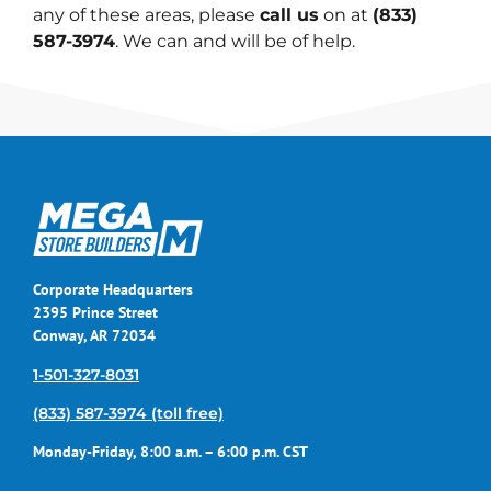
any of these areas, please
call us
on at
(833)
587-3974
. We can and will be of help.
Corporate Headquarters
2395 Prince Street
Conway, AR 72034
1-501-327-8031
(833) 587-3974 (toll free)
Monday-Friday, 8:00 a.m. – 6:00 p.m. CST