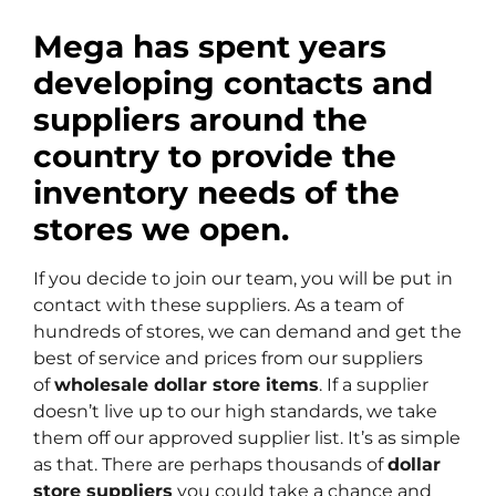
Mega has spent years
developing contacts and
suppliers around the
country to provide the
inventory needs of the
stores we open.
If you decide to join our team, you will be put in
contact with these suppliers. As a team of
hundreds of stores, we can demand and get the
best of service and prices from our suppliers
of
wholesale dollar store items
. If a supplier
doesn’t live up to our high standards, we take
them off our approved supplier list. It’s as simple
as that. There are perhaps thousands of
dollar
store suppliers
you could take a chance and