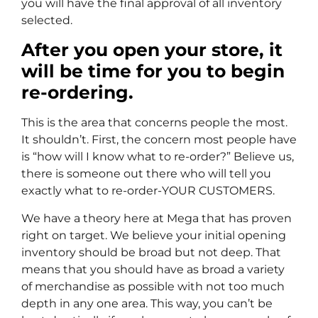
you will have the final approval of all inventory
selected.
After you open your store, it
will be time for you to begin
re-ordering.
This is the area that concerns people the most.
It shouldn’t. First, the concern most people have
is “how will I know what to re-order?” Believe us,
there is someone out there who will tell you
exactly what to re-order-YOUR CUSTOMERS.
We have a theory here at Mega that has proven
right on target. We believe your initial opening
inventory should be broad but not deep. That
means that you should have as broad a variety
of merchandise as possible with not too much
depth in any one area. This way, you can’t be