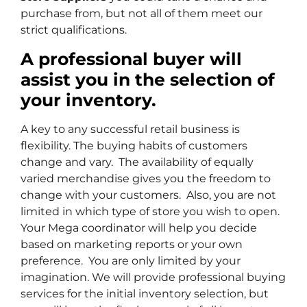
purchase from, but not all of them meet our
strict qualifications.
A professional buyer will
assist you in the selection of
your inventory.
A key to any successful retail business is
flexibility. The buying habits of customers
change and vary. The availability of equally
varied merchandise gives you the freedom to
change with your customers. Also, you are not
limited in which type of store you wish to open.
Your Mega coordinator will help you decide
based on marketing reports or your own
preference. You are only limited by your
imagination. We will provide professional buying
services for the initial inventory selection, but