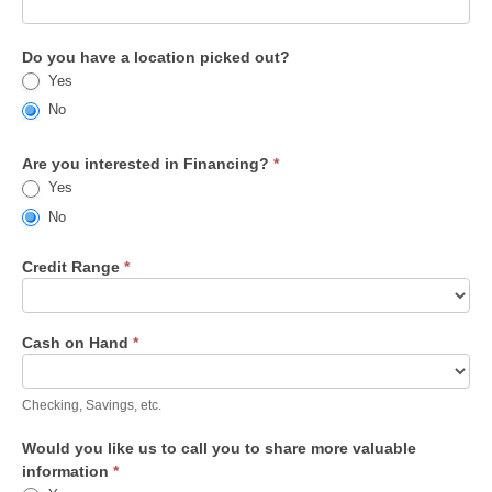
Do you have a location picked out?
Yes
No
Are you interested in Financing?
*
Yes
No
Credit Range
*
Cash on Hand
*
Checking, Savings, etc.
Would you like us to call you to share more valuable
information
*