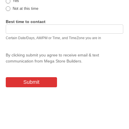
Yes
Not at this time
Best time to contact
Certain Date/Days, AM/PM or Time, and TimeZone you are in
By clicking submit you agree to receive email & text
communication from Mega Store Builders.
Submit
The Possibilities are Endless