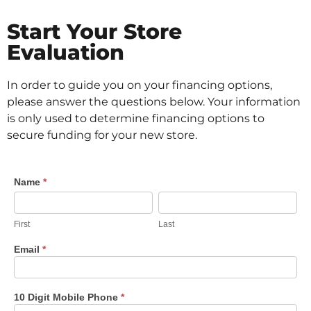
Start Your Store
Evaluation
In order to guide you on your financing options,
please answer the questions below. Your information
is only used to determine financing options to
secure funding for your new store.
Dollar
Name
*
First
Last
Store
Evaluation
First
Last
Email
*
10 Digit Mobile Phone
*