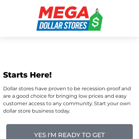
Open A Dollar Tree
Store
Starts Here!
Dollar stores have proven to be recession-proof and
are a good choice for bringing low prices and easy
customer access to any community. Start your own
dollar store business today.
YES I'M READY TO GET