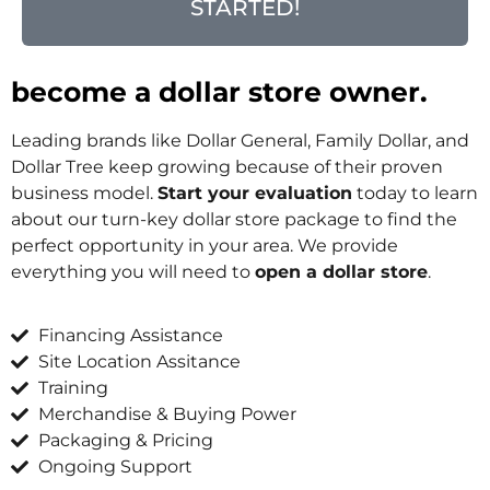
STARTED!
become a dollar store owner.
Leading brands like Dollar General, Family Dollar, and
Dollar Tree keep growing because of their proven
business model.
Start your evaluation
today to learn
about our turn-key dollar store package to find the
perfect opportunity in your area. We provide
everything you will need to
open a dollar store
.
Financing Assistance
Site Location Assitance
Training
Merchandise & Buying Power
Packaging & Pricing
Ongoing Support